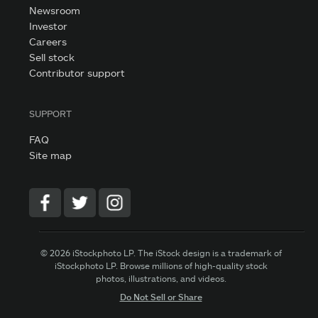
Newsroom
Investor
Careers
Sell stock
Contributor support
SUPPORT
FAQ
Site map
© 2026 iStockphoto LP. The iStock design is a trademark of
iStockphoto LP. Browse millions of high-quality stock
photos, illustrations, and videos.
Do Not Sell or Share