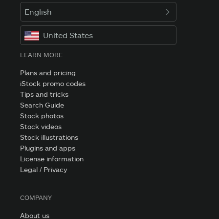
English
United States
LEARN MORE
Plans and pricing
iStock promo codes
Tips and tricks
Search Guide
Stock photos
Stock videos
Stock illustrations
Plugins and apps
License information
Legal / Privacy
COMPANY
About us