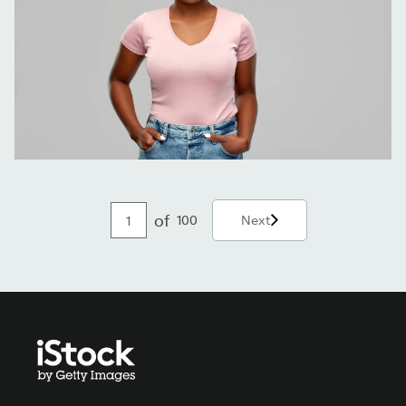
of
100
Next