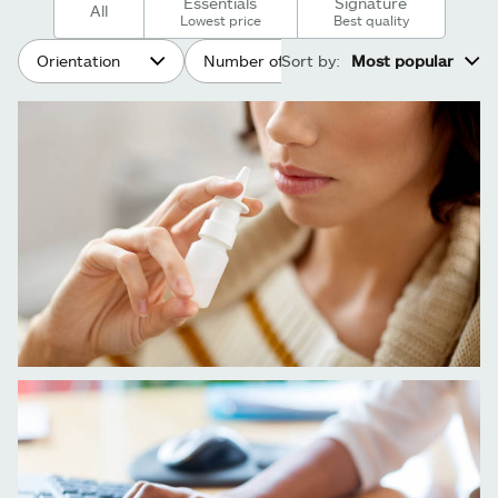
Essentials
Signature
All
Lowest price
Best quality
Orientation
Number of people
Sort by:
Most popular
Age