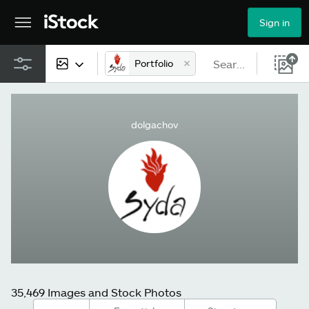
Sign in
Portfolio
All content
dolgachov
Images
Photos
Illustrations
Vectors
Video
35,469 Images and Stock Photos