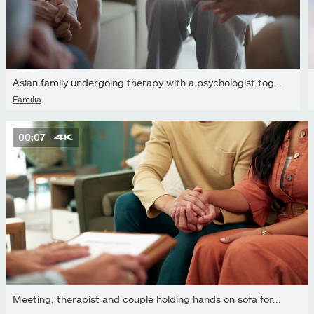
Asian family undergoing therapy with a psychologist together
Família
00:07
Meeting, therapist and couple holding hands on sofa for...