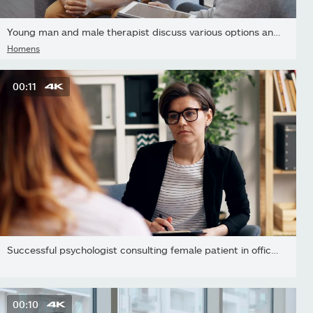
Young man and male therapist discuss various options and choices
Homens
00:11
Successful psychologist consulting female patient in office...
00:10