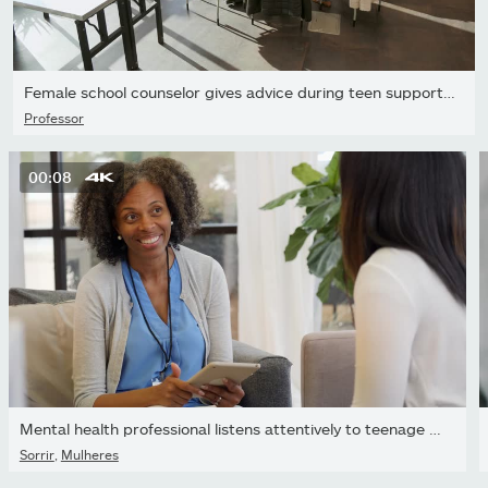
Female school counselor gives advice during teen support group
Professor
00:08
Mental health professional listens attentively to teenage patient
Sorrir
,
Mulheres