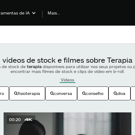
Mais…
ramentas de IA
vídeos de stock e filmes sobre Terapia
s de stock de
terapia
disponíveis para utilizar nos seus projetos ou
encontrar mais filmes de stock e clips de vídeo em b-roll.
Vídeos
ro
fisioterapia
conversa
conselho
diva
00:20