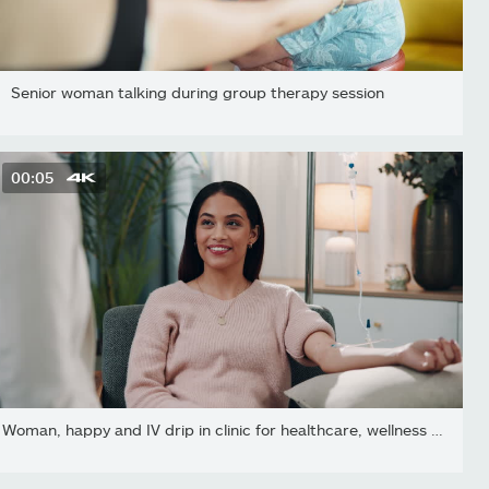
Senior woman talking during group therapy session
00:05
Woman, happy and IV drip in clinic for healthcare, wellness and...