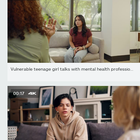
Vulnerable teenage girl talks with mental health professional...
00:17