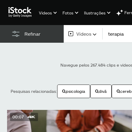
Fer
Vídeos
Fotos
Ilustrações
Vídeos
Refinar
Todo o conteúdo
Imagens
Navegue pelos 267.484 clips e vídeo
Fotos
Ilustrações
Pesquisas relacionadas:
psicologia
divã
cereb
Vetores
Vídeos
00:07