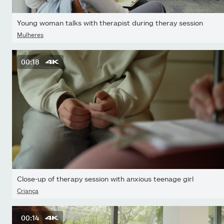
Young woman talks with therapist during theray session
Mulheres
00:18
Close-up of therapy session with anxious teenage girl
Criança
00:14