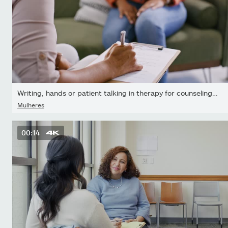
Writing, hands or patient talking in therapy for counseling or...
Mulheres
00:14