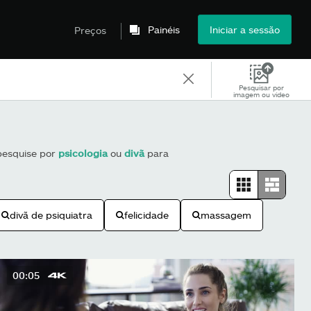
Painéis
Iniciar a sessão
Preços
Pesquisar por
imagem ou vídeo
 pesquise por
psicologia
ou
divã
para
divã de psiquiatra
felicidade
massagem
00:05