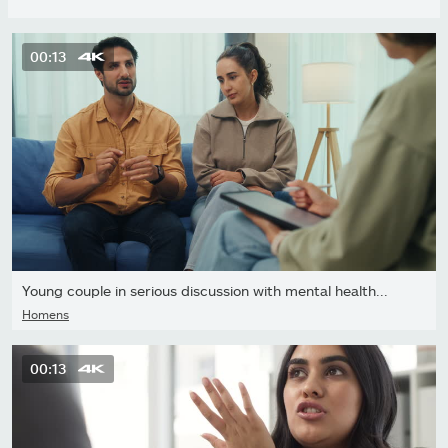
00:13
Young couple in serious discussion with mental health...
Homens
00:13