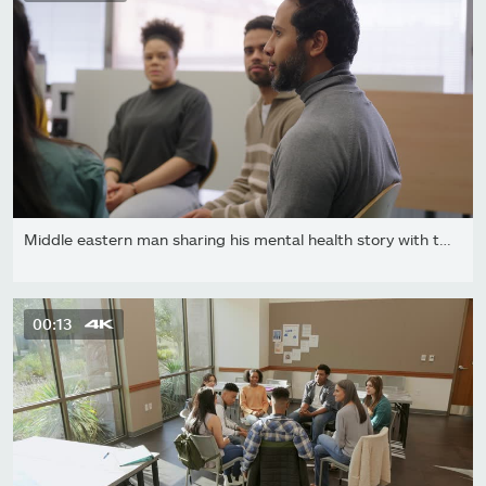
Middle eastern man sharing his mental health story with the...
00:13