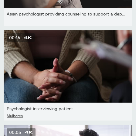
Asian psychologist providing counseling to support a depressed...
00:16
Psychologist interviewing patient
Mulheres
00:05