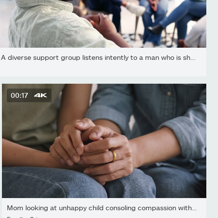
A diverse support group listens intently to a man who is sharing...
00:17
Mom looking at unhappy child consoling compassion with cheerful...