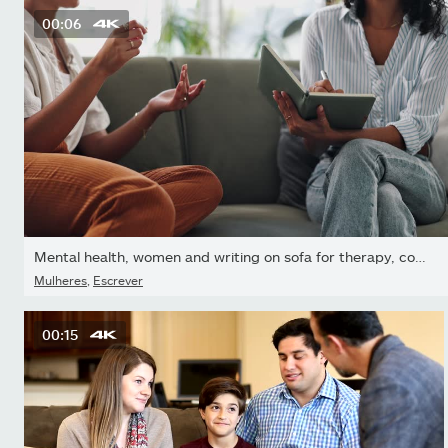
00:06
Mental health, women and writing on sofa for therapy, counseling...
Mulheres
,
Escrever
00:15