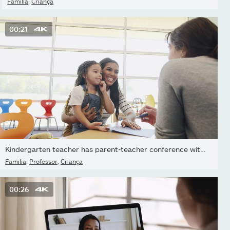
Família
,
Criança
00:21
Kindergarten teacher has parent-teacher conference with parent
Família
,
Professor
,
Criança
00:26