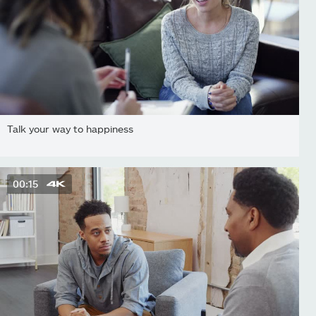
Talk your way to happiness
00:15