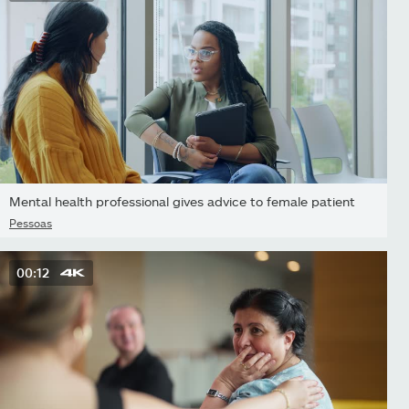
Mental health professional gives advice to female patient
Pessoas
00:12