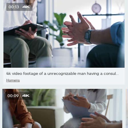
00:13
4k video footage of a unrecognizable man having a consultation...
Homens
00:09