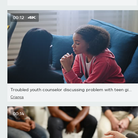
00:12
Troubled youth counselor discussing problem with teen girl...
Criança
00:14