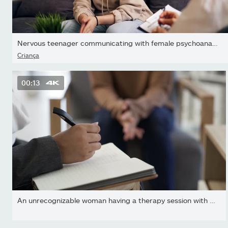
Nervous teenager communicating with female psychoanalyst during...
Criança
00:13
An unrecognizable woman having a therapy session with a...