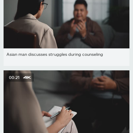
Asian man discusses struggles during counseling
00:21