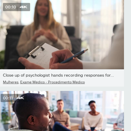
00:10
Close up of psychologist hands recording responses for...
Mulheres
,
Exame Médico - Procedimento Médico
00:11