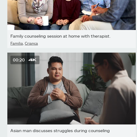
Family counseling session at home with therapist.
Família
,
Criança
00:20
Asian man discusses struggles during counseling