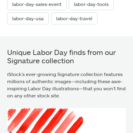
labor-day-sales-event
labor-day-tools
labor-day-usa
labor-day-travel
Unique Labor Day finds from our
Signature collection
iStock’s ever-growing Signature collection features
millions of authentic images—including these awe-
inspiring Labor Day illustrations—that you won’t find
on any other stock site.