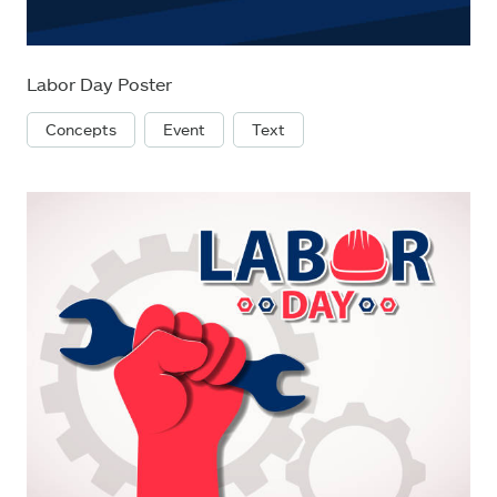
Labor Day Poster
Concepts
Event
Text