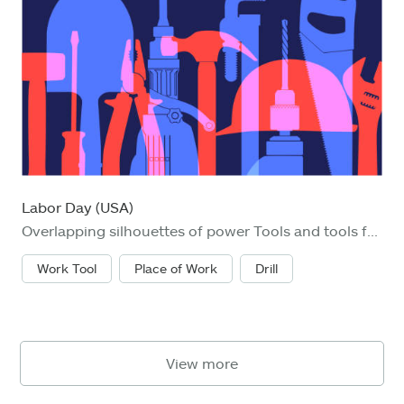
Labor Day (USA)
Overlapping silhouettes of power Tools and tools for Labor day concept. DIY, Building - Activity, Carpentry, Construction Industry, Home Improvement, Repairing, Industry,
Work Tool
Place of Work
Drill
View more