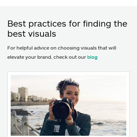
Best practices for finding the
best visuals
For helpful advice on choosing visuals that will
elevate your brand, check out our
blog