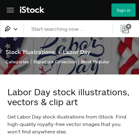
Sign in
All content
Stock Illustrations
Labor Day
>
Images
|
|
Categories
Signature Collection
Most Popular
Photos
Illustrations
Labor Day stock illustrations,
Vectors
vectors & clip art
Video
Get Labor Day stock illustrations from iStock. Find
high-quality royalty-free vector images that you
won't find anywhere else.