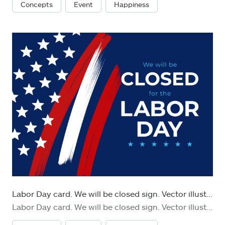
Concepts
Event
Happiness
Labor Day card. We will be closed sign. Vector illustration.
Labor Day card. We will be closed sign. Vector illustration. Stock illustration