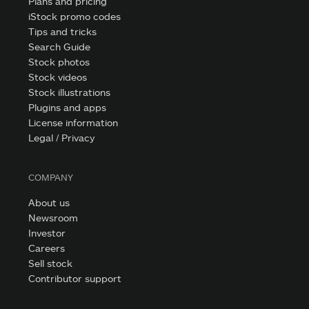
Plans and pricing
iStock promo codes
Tips and tricks
Search Guide
Stock photos
Stock videos
Stock illustrations
Plugins and apps
License information
Legal / Privacy
COMPANY
About us
Newsroom
Investor
Careers
Sell stock
Contributor support