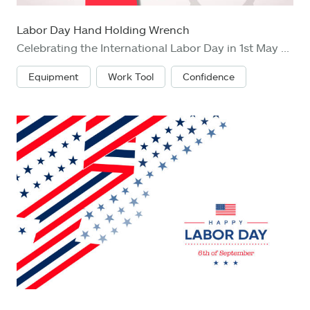
Labor Day Hand Holding Wrench
Celebrating the International Labor Day in 1st May with hand holding wrench on gear wheels background showing the right of labor
Equipment
Work Tool
Confidence