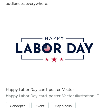
audiences everywhere.
Happy Labor Day card, poster. Vector
Happy Labor Day card, poster. Vector illustration. EPS10
Concepts
Event
Happiness