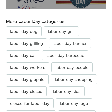
More Labor Day categories:
labor-day-dog
labor-day-grill
labor-day-grilling
labor-day-banner
labor-day-car
labor-day-barbecue
labor-day-workers
labor-day-people
labor-day-graphic
labor-day-shopping
labor-day-closed
labor-day-kids
closed-for-labor-day
labor-day-logo