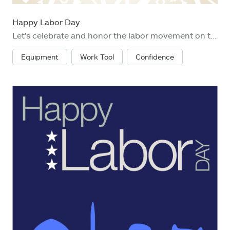
Happy Labor Day
Let's celebrate and honor the labor movement on the holiday of Labor Day with work helmet, hammer, screw driver, screw and nut fastener
Equipment
Work Tool
Confidence