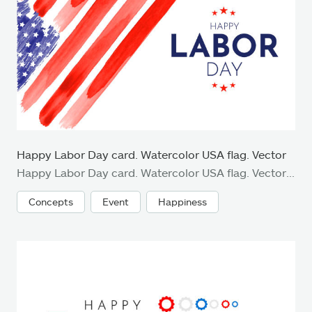
Happy Labor Day card. Watercolor USA flag. Vector
Happy Labor Day card. Watercolor USA flag. Vector illustration. EPS10
Concepts
Event
Happiness