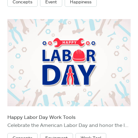
Concepts
Event
Happiness
Happy Labor Day Work Tools
Celebrate the American Labor Day and honor the labor union movement with wrench, work helmet, grip piler and nut fastener on the background of work tools
Concepts
Equipment
Work Tool