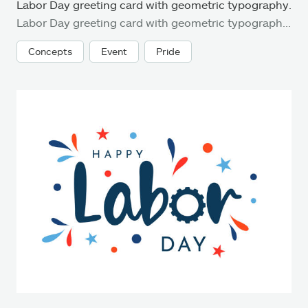
Labor Day greeting card with geometric typography.
Labor Day greeting card with geometric typography. Stock illustration
Concepts
Event
Pride