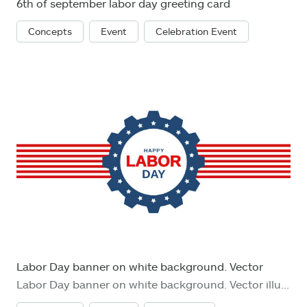
6th of september labor day greeting card
Concepts
Event
Celebration Event
Labor Day banner on white background. Vector
Labor Day banner on white background. Vector illustration. EPS10