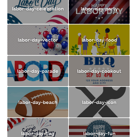
labor-day-celebration
labor-day-party
labor-day-vector
labor-day-food
labor-day-parade
labor-day-cookout
labor-day-beach
labor-day-icon
labor-day-flag
labor-day-fun