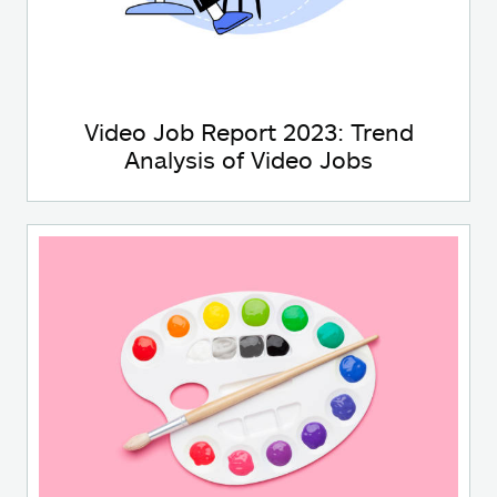
Video Job Report 2023: Trend
Analysis of Video Jobs