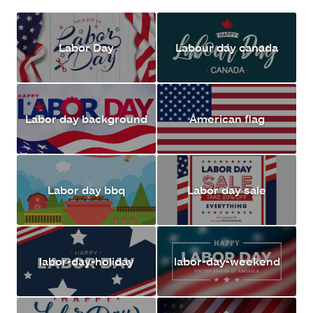
Labor Day
Labour day canada
Labor day background
American flag
Labor day bbq
Labor day sale
labor-day-holiday
labor-day-weekend