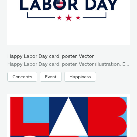
Happy Labor Day card, poster. Vector
Happy Labor Day card, poster. Vector illustration. EPS10
Concepts
Event
Happiness