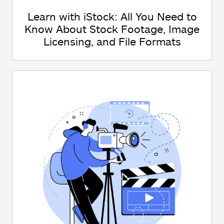
Learn with iStock: All You Need to
Know About Stock Footage, Image
Licensing, and File Formats