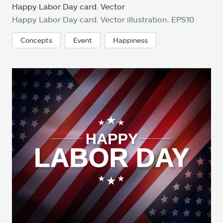
Happy Labor Day card. Vector
Happy Labor Day card. Vector illustration. EPS10
Concepts
Event
Happiness