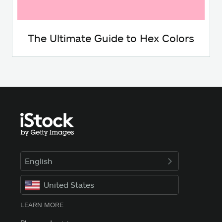
The Ultimate Guide to Hex Colors
English
United States
LEARN MORE