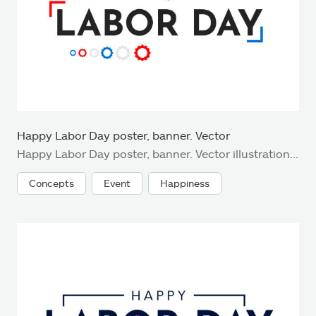
Happy Labor Day poster, banner. Vector
Happy Labor Day poster, banner. Vector illustration. EPS10
Concepts
Event
Happiness