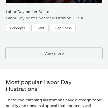
Labor Day poster. Vector
Labor Day poster. Vector illustration. EPS10
Concepts
Event
Happiness
View more
Most popular Labor Day
illustrations
These eye-catching illustrations have a recognizable
quality and universal appeal that connects with