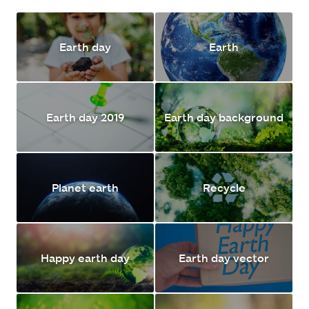
Earth day
Earth
Earth day 2019
Earth day background
Planet earth
Recycle
Happy earth day
Earth day vector