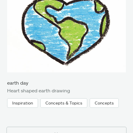
earth day
Heart shaped earth drawing
Inspiration
Concepts & Topics
Concepts