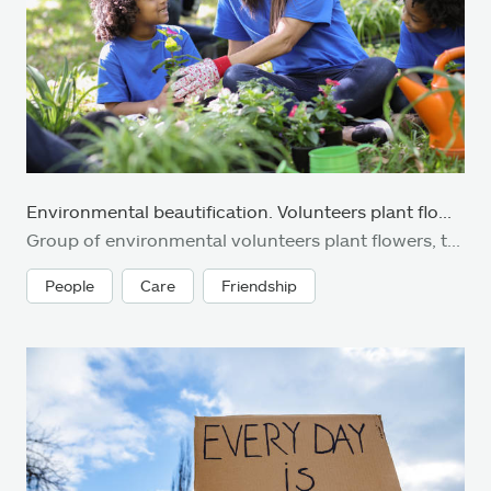
Environmental beautification. Volunteers plant flowers, plants at local park in spring.
Group of environmental volunteers plant flowers, trees, and plants at local park during spring season. Earth Day, Arbor Day themes.
People
Care
Friendship