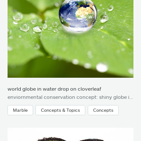
world globe in water drop on cloverleaf
enviornmental conservation concept: shiny globe in waterdrop on cloverleaf. Very small depth of field around the world globe.
Marble
Concepts & Topics
Concepts