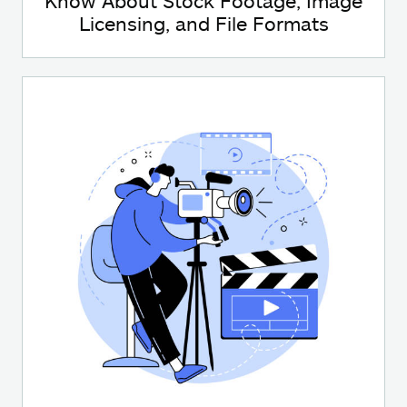
Know About Stock Footage, Image
Licensing, and File Formats