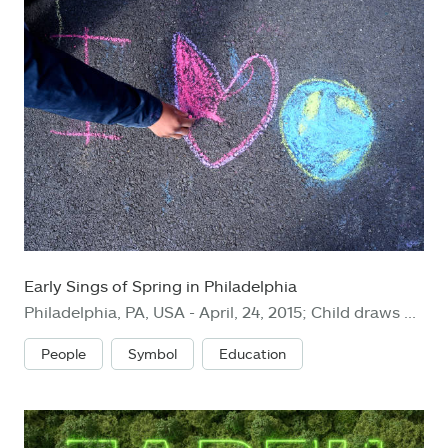
Early Sings of Spring in Philadelphia
Philadelphia, PA, USA - April, 24, 2015; Child draws a heart on a schoolyard during Earth Day, in Philadelphia.
People
Symbol
Education