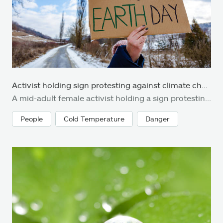
Activist holding sign protesting against climate change
A mid-adult female activist holding a sign protesting against climate change and global warming. She is standing outdoors on a country road in the snow and is holding signs with various messages, such as 'act now' and 'no planet b'. Focus on the sign, with the road and countryside defocused beyond. Room for copy space.
People
Cold Temperature
Danger