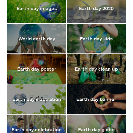
Earth day images
Earth day 2020
World earth day
Earth day kids
Earth day poster
Earth day clean up
Earth day illustration
Earth day banner
Earth day celebration
Earth day globe