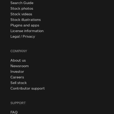
Search Guide
Stock photos
Stock videos
Stock illustrations
Plugins and apps
License information
Legal / Privacy
COMPANY
About us
Newsroom
Investor
Careers
Sell stock
Contributor support
SUPPORT
FAQ