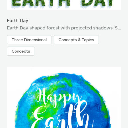
Earth Day
Earth Day shaped forest with projected shadows. Subtle grain texture added.
Three Dimensional
Concepts & Topics
Concepts