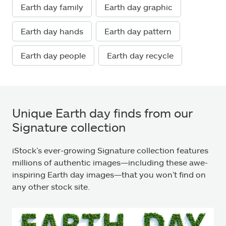
Earth day family
Earth day graphic
Earth day hands
Earth day pattern
Earth day people
Earth day recycle
Unique Earth day finds from our
Signature collection
iStock’s ever-growing Signature collection features
millions of authentic images—including these awe-
inspiring Earth day images—that you won’t find on
any other stock site.