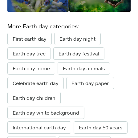
More Earth day categories:
First earth day
Earth day night
Earth day tree
Earth day festival
Earth day home
Earth day animals
Celebrate earth day
Earth day paper
Earth day children
Earth day white background
International earth day
Earth day 50 years