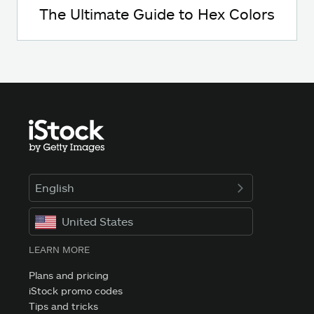
The Ultimate Guide to Hex Colors
English
United States
LEARN MORE
Plans and pricing
iStock promo codes
Tips and tricks