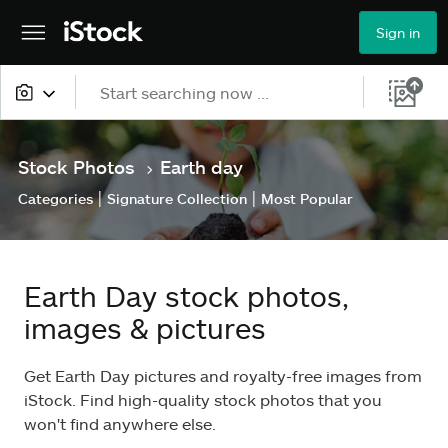
Sign in
All content
Stock Photos
Earth day
>
Images
|
|
Categories
Signature Collection
Most Popular
Photos
Illustrations
Earth Day stock photos,
Vectors
images & pictures
Video
Get Earth Day pictures and royalty-free images from
iStock. Find high-quality stock photos that you
won't find anywhere else.