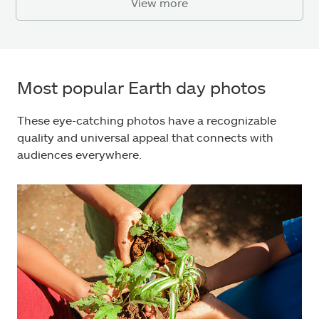
View more
Most popular Earth day photos
These eye-catching photos have a recognizable
quality and universal appeal that connects with
audiences everywhere.