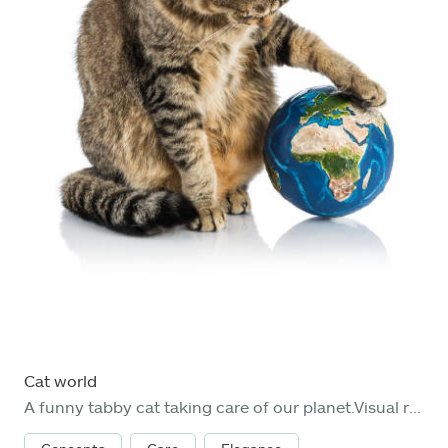
Cat world
A funny tabby cat taking care of our planet.Visual references from NASA (https://visibleearth.nasa.gov/images/74117/august-blue-marble-next-generation).