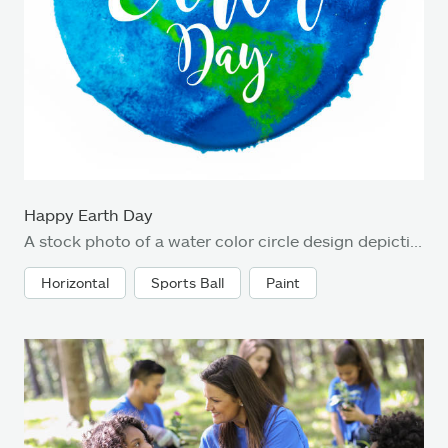
Happy Earth Day
A stock photo of a water color circle design depicting Happy Earth Day
Horizontal
Sports Ball
Paint