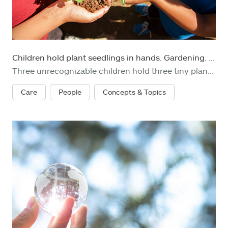
Children hold plant seedlings in hands. Gardening. Environmental conservation.
Three unrecognizable children hold three tiny plant seedlings ready to be planted in their garden. Various concepts: environmental conservation, go green, Earth Day, gardening, organic agriculture.
Care
People
Concepts & Topics