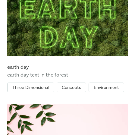
earth day
earth day text in the forest
Three Dimensional
Concepts
Environment