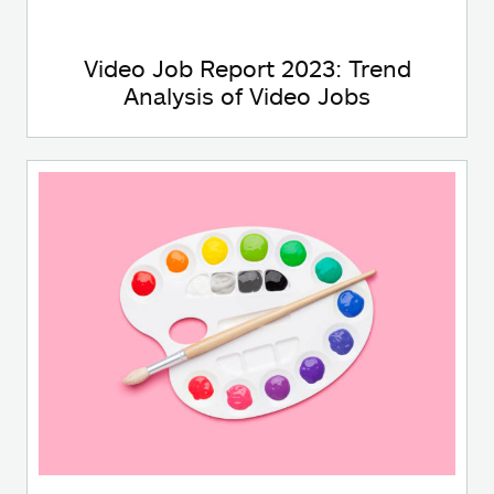
Video Job Report 2023: Trend
Analysis of Video Jobs