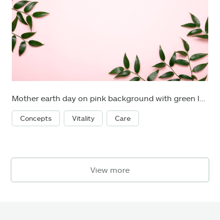
Mother earth day on pink background with green leaves. Flat lay. Concept green world earth day.
Concepts
Vitality
Care
View more