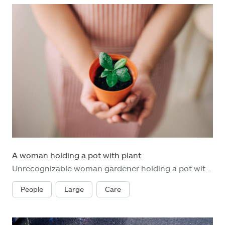
A woman holding a pot with plant
Unrecognizable woman gardener holding a pot with a plant. Top view. Saving environment and clean green planet concept. Card for World Earth Day concept.
People
Large
Care