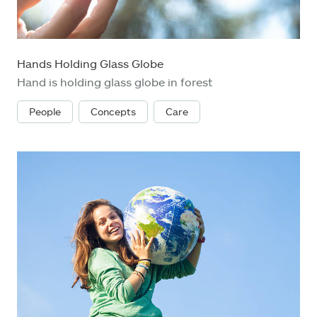
Hands Holding Glass Globe
Hand is holding glass globe in forest
People
Concepts
Care