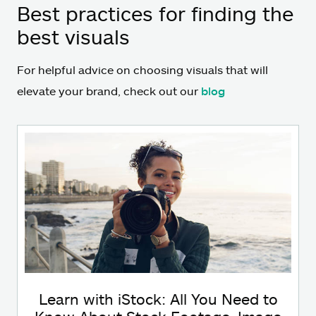
Best practices for finding the
best visuals
For helpful advice on choosing visuals that will
elevate your brand, check out our
blog
Learn with iStock: All You Need to