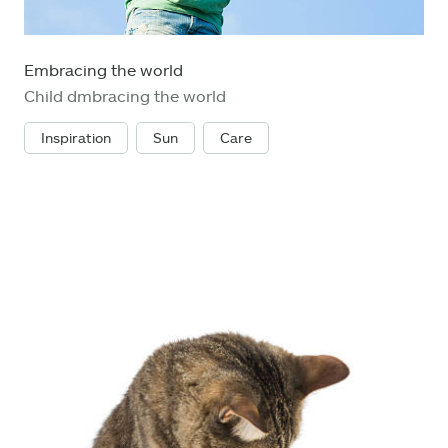
Embracing the world
Child dmbracing the world
Inspiration
Sun
Care