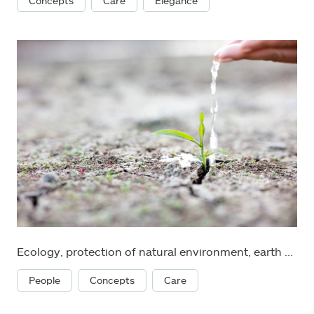
Concepts
Care
Elegance
Ecology, protection of natural environment, earth day concept
People
Concepts
Care