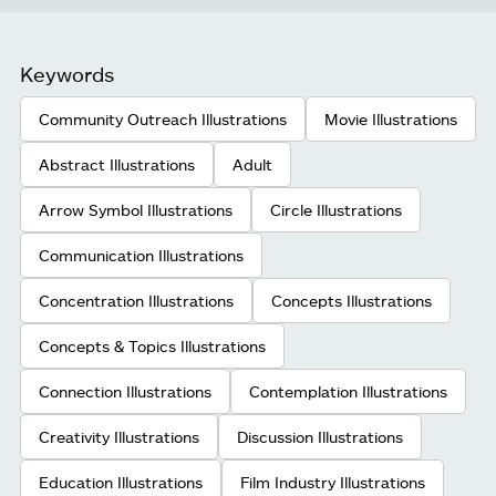
Keywords
Community Outreach Illustrations
Movie Illustrations
Abstract Illustrations
Adult
Arrow Symbol Illustrations
Circle Illustrations
Communication Illustrations
Concentration Illustrations
Concepts Illustrations
Concepts & Topics Illustrations
Connection Illustrations
Contemplation Illustrations
Creativity Illustrations
Discussion Illustrations
Education Illustrations
Film Industry Illustrations