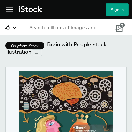
Sign in
All content
Brain with People stock
Only from iStock
illustration
...
Images
Photos
Illustrations
Vectors
Video