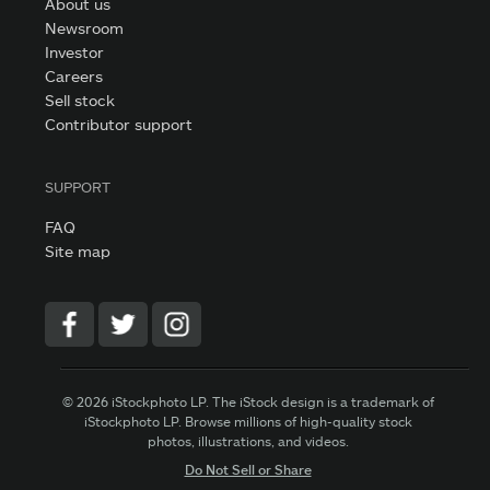
About us
Newsroom
Investor
Careers
Sell stock
Contributor support
SUPPORT
FAQ
Site map
© 2026 iStockphoto LP. The iStock design is a trademark of
iStockphoto LP. Browse millions of high-quality stock
photos, illustrations, and videos.
Do Not Sell or Share