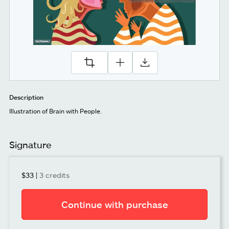
Description
Illustration of Brain with People.
Signature
$33
|
3 credits
Continue with purchase