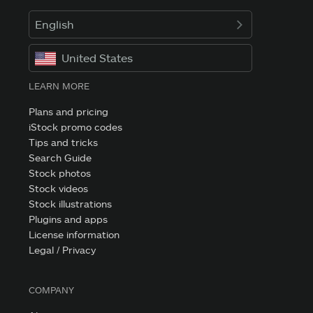
English
United States
LEARN MORE
Plans and pricing
iStock promo codes
Tips and tricks
Search Guide
Stock photos
Stock videos
Stock illustrations
Plugins and apps
License information
Legal / Privacy
COMPANY