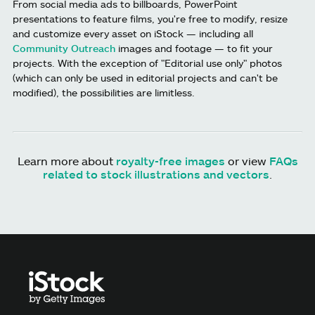
From social media ads to billboards, PowerPoint
presentations to feature films, you're free to modify, resize
and customize every asset on iStock — including all
Community Outreach
images and footage — to fit your
projects. With the exception of "Editorial use only" photos
(which can only be used in editorial projects and can't be
modified), the possibilities are limitless.
Learn more about
royalty-free images
or view
FAQs
related to stock illustrations and vectors
.