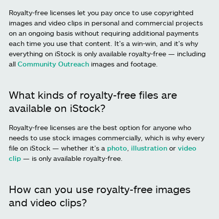
Royalty-free licenses let you pay once to use copyrighted
images and video clips in personal and commercial projects
on an ongoing basis without requiring additional payments
each time you use that content. It's a win-win, and it's why
everything on iStock is only available royalty-free — including
all
Community Outreach
images and footage.
What kinds of royalty-free files are
available on iStock?
Royalty-free licenses are the best option for anyone who
needs to use stock images commercially, which is why every
file on iStock — whether it’s a
photo
,
illustration
or
video
clip
— is only available royalty-free.
How can you use royalty-free images
and video clips?