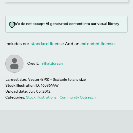
We do not accept AI-generated content into our visual library
Includes our
standard license
.
Add an
extended license.
Credit:
nihatdursun
Largest size:
Vector (EPS) – Scalable to any size
Stock illustration ID:
165964447
Upload date:
July 05, 2012
Categories:
Stock Illustrations
Community Outreach