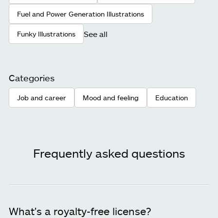
Fuel and Power Generation Illustrations
See all
Funky Illustrations
Categories
Job and career
Mood and feeling
Education
Frequently asked questions
What's a royalty-free license?