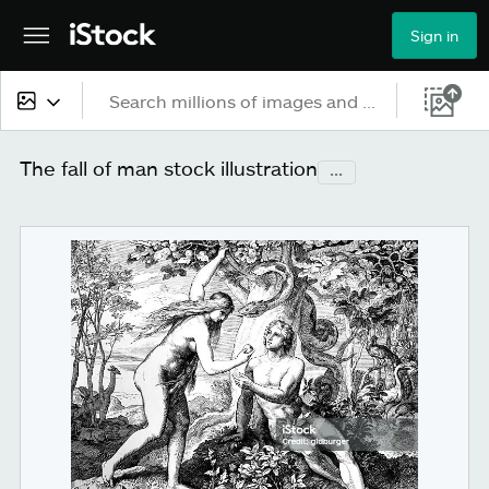
Sign in
All content
The fall of man stock illustration
...
Images
Photos
Illustrations
Vectors
Video