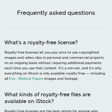
Frequently asked questions
What's a royalty-free license?
Royalty-free licenses let you pay once to use copyrighted
images and video clips in personal and commercial projects
on an ongoing basis without requiring additional payments
each time you use that content. It's a win-win, and it's why
everything on iStock is only available royalty-free — including
all
Eve - Biblical Figure
images and footage.
What kinds of royalty-free files are
available on iStock?
Royalty-free licenses are the best option for anyone who