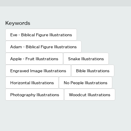
Keywords
Eve - Biblical Figure Illustrations
Adam - Biblical Figure Illustrations
Apple - Fruit Illustrations
Snake Illustrations
Engraved Image Illustrations
Bible Illustrations
Horizontal Illustrations
No People Illustrations
Photography Illustrations
Woodcut Illustrations