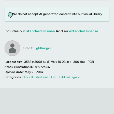
We do not accept AI-generated content into our visual library
Includes our
standard license
.
Add an
extended license.
Credit:
gldburger
Largest size:
3588 x 3008 px (11.96 x 10.03 in.) - 300 dpi - RGB
Stock illustration ID:
492725447
Upload date:
May 21, 2014
Categories:
Stock Illustrations
Eve - Biblical Figure