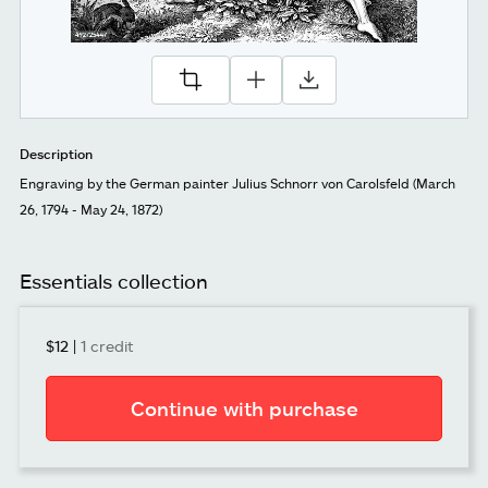
Description
Engraving by the German painter Julius Schnorr von Carolsfeld (March
26, 1794 - May 24, 1872)
Essentials collection
$12
|
1 credit
Continue with purchase