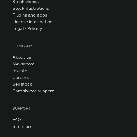
Stock videos
Stock illustrations
Plugins and apps
License information
Legal / Privacy
COMPANY
About us
Newsroom
Investor
Careers
Sell stock
Contributor support
SUPPORT
FAQ
Site map