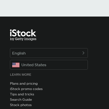
English
United States
LEARN MORE
Plans and pricing
iStock promo codes
Tips and tricks
Search Guide
Stock photos