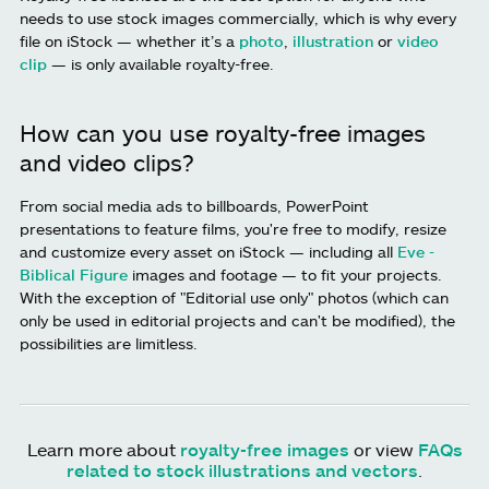
needs to use stock images commercially, which is why every
file on iStock — whether it’s a
photo
,
illustration
or
video
clip
— is only available royalty-free.
How can you use royalty-free images
and video clips?
From social media ads to billboards, PowerPoint
presentations to feature films, you're free to modify, resize
and customize every asset on iStock — including all
Eve -
Biblical Figure
images and footage — to fit your projects.
With the exception of "Editorial use only" photos (which can
only be used in editorial projects and can't be modified), the
possibilities are limitless.
Learn more about
royalty-free images
or view
FAQs
related to stock illustrations and vectors
.