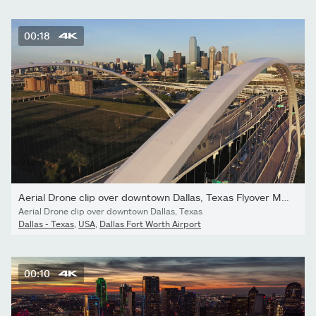
00:18
Aerial Drone clip over downtown Dallas, Texas Flyover Margaret...
Aerial Drone clip over downtown Dallas, Texas
Dallas - Texas
,
USA
,
Dallas Fort Worth Airport
00:10