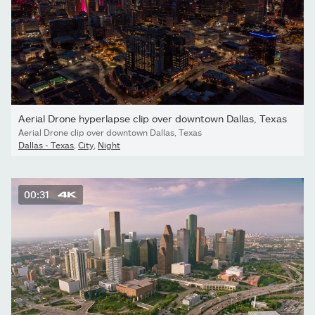
Aerial Drone hyperlapse clip over downtown Dallas, Texas
Aerial Drone clip over downtown Dallas, Texas
Dallas - Texas
,
City
,
Night
00:31