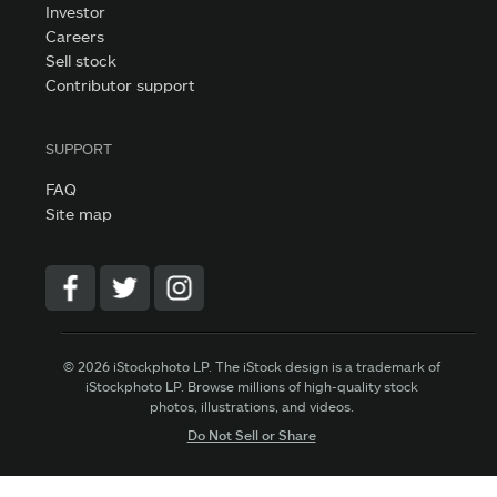
Investor
Careers
Sell stock
Contributor support
SUPPORT
FAQ
Site map
© 2026 iStockphoto LP. The iStock design is a trademark of
iStockphoto LP. Browse millions of high-quality stock
photos, illustrations, and videos.
Do Not Sell or Share