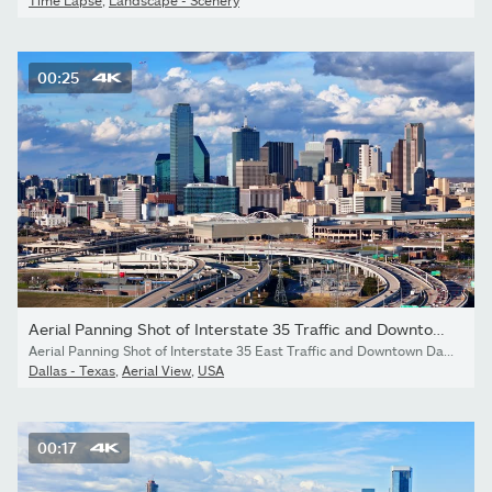
Time Lapse
,
Landscape - Scenery
00:25
Aerial Panning Shot of Interstate 35 Traffic and Downtown Dallas...
Aerial Panning Shot of Interstate 35 East Traffic and Downtown Dallas Texas Skyline
Dallas - Texas
,
Aerial View
,
USA
00:17