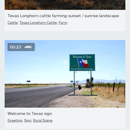
Texas Longhorn cattle farming sunset / sunrise landscape
Cattle
,
Texas Longhorn Cattle
,
Farm
00:23
Welcome to Texas sign
Greeting
,
Sign
,
Rural Scene