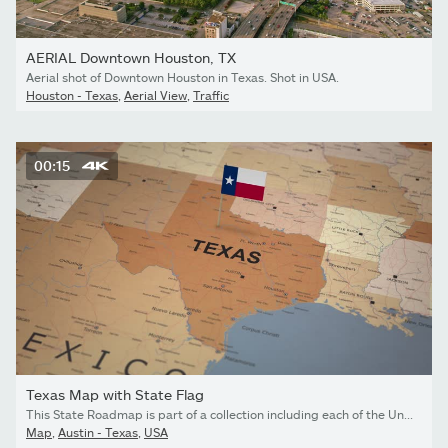
AERIAL Downtown Houston, TX
Aerial shot of Downtown Houston in Texas. Shot in USA.
Houston - Texas
,
Aerial View
,
Traffic
00:15
Texas Map with State Flag
This State Roadmap is part of a collection including each of the United States. Created in Adobe After Effects.
Map
,
Austin - Texas
,
USA