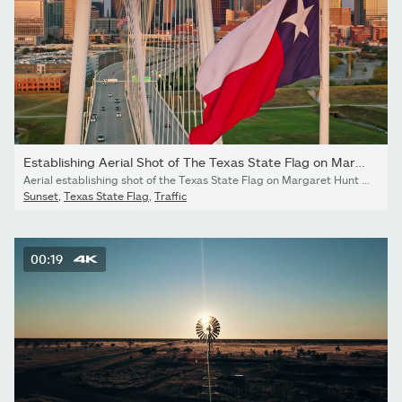
Establishing Aerial Shot of The Texas State Flag on Margaret...
Aerial establishing shot of the Texas State Flag on Margaret Hunt Hill Bridge with Downtown Dallas, Texas in the background at sunset. Authorization was obtained from the FAA for this operation in restricted airspace.LOG/Flat version available. Please contact sales for more information.
Sunset
,
Texas State Flag
,
Traffic
00:19