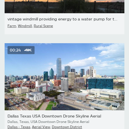
vintage windmill providing energy to a water pump for the farm,...
Farm
,
Windmill
,
Rural Scene
00:24
Dallas Texas USA Downtown Drone Skyline Aerial
Dallas, Texas, USA Downtown Drone Skyline Aerial
Dallas - Texas
,
Aerial View
,
Downtown District