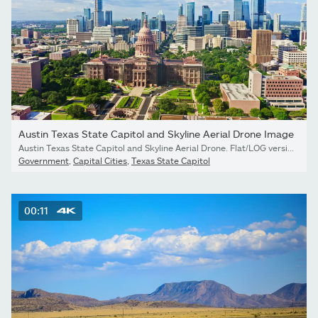
Austin Texas State Capitol and Skyline Aerial Drone Image
Austin Texas State Capitol and Skyline Aerial Drone. Flat/LOG version available.
Government
,
Capital Cities
,
Texas State Capitol
00:11