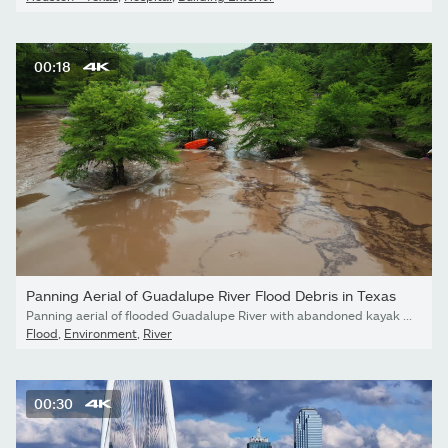
00:18
Panning Aerial of Guadalupe River Flood Debris in Texas
Panning aerial of flooded Guadalupe River with abandoned kayak and debris in Texas Hill Country.
Flood
,
Environment
,
River
00:30