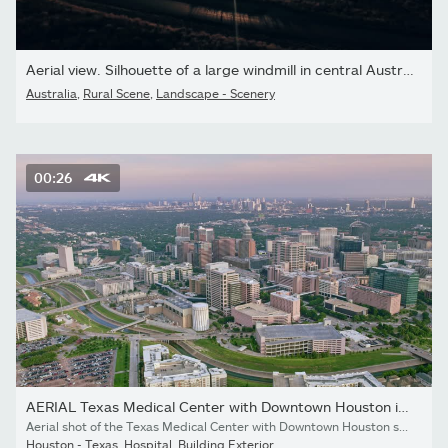
Aerial view. Silhouette of a large windmill in central Australia...
Australia
,
Rural Scene
,
Landscape - Scenery
00:26
AERIAL Texas Medical Center with Downtown Houston in the distance
Aerial shot of the Texas Medical Center with Downtown Houston seen in the background. Shot in Texas, USA.
Houston - Texas
,
Hospital
,
Building Exterior