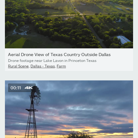
Aerial Drone View of Texas Country Outside Dallas
Drone footage near Lake Lavon in Princeton Texas
Rural Scene
,
Dallas - Texas
,
Farm
00:11