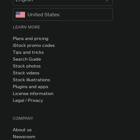
United States
LEARN MORE
Plans and pricing
iStock promo codes
Tips and tricks
Search Guide
Stock photos
Stock videos
Stock illustrations
Plugins and apps
License information
Legal / Privacy
COMPANY
About us
Newsroom