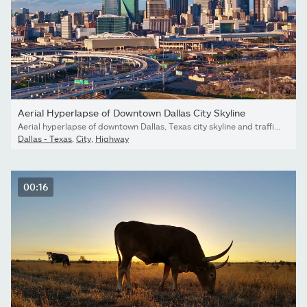
Aerial Hyperlapse of Downtown Dallas City Skyline
Aerial hyperlapse of downtown Dallas, Texas city skyline and traffic in late afternoon with clouds in the background. Drone circling modern tall multi story commercial buildings with cars passing by.
Dallas - Texas
,
City
,
Highway
00:16