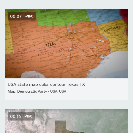
00:07
USA state map color contour Texas TX
Map
,
Democratic Party - USA
,
USA
00:16