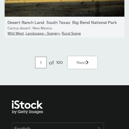
Desert Ranch Land: South Texas: Big Bend National Park
Cactus desert: New Mexico
Wild West
,
Landscape - Scenery
,
Rural Scene
of
100
Next
English