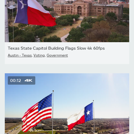
Texas State Capitol Building Flags Slow 4k 60fps
Austin - Texas
,
Voting
,
Government
00:12