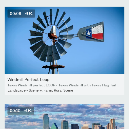
00:08
Windmill Perfect Loop
Texas Windmill perfect LOOP - Texas Windmill with Texas Flag Tail metal historic old windmill or Wind Turbine
Landscape - Scenery
,
Farm
,
Rural Scene
00:10