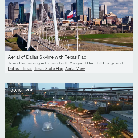
Aerial of Dallas Skyline with Texas Flag
Texas Flag waving in the wind with Margaret Hunt Hill bridge and Dallas skyline in the background.
Dallas - Texas
,
Texas State Flag
,
Aerial View
00:15