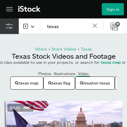
Sign in
All content
iStock
>
Stock Videos
>
Texas
Images
Texas Stock Videos and Footage
 clips available to use in your projects, or search for
texas map
or
Photos
Photos
Illustrations
Video
Illustrations
texas map
texas flag
houston texas
t
Vectors
Video
00:12