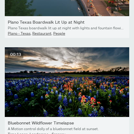
Plano Texas Boardwalk Lit Up at Night
Plano Texas boardwalk lit up at night with lights and fountain flowing
Plano - Texas
,
Restaurant
,
People
00:13
Bluebonnet Wildflower Timelapse
A Motion control dolly of a bluebonnet field at sunset.