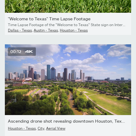
"Welcome to Texas" Time Lapse Footage
Time Lapse Footage of the "Welcome to Texas" State sign on Interstate 10 near Orange, TX. Camera angle is level and slowly pans up to reveal the sign.
Dallas - Texas
,
Austin - Texas
,
Houston - Texas
00:12
Ascending drone shot revealing downtown Houston, Texas on a...
Houston - Texas
,
City
,
Aerial View