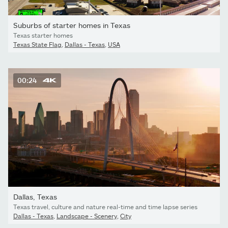
Suburbs of starter homes in Texas
Texas starter homes
Texas State Flag
,
Dallas - Texas
,
USA
00:24
Dallas, Texas
Texas travel, culture and nature real-time and time lapse series
Dallas - Texas
,
Landscape - Scenery
,
City