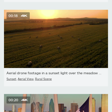
00:18
Aerial drone footage in a sunset light over the meadow with bales
Sunset
,
Aerial View
,
Rural Scene
00:20