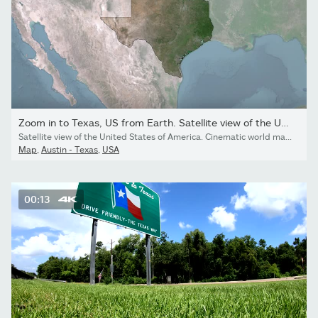
Zoom in to Texas, US from Earth. Satellite view of the United...
Satellite view of the United States of America. Cinematic world map animation from outer space to territories.
Map
,
Austin - Texas
,
USA
00:13