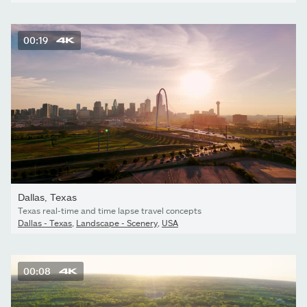
00:19
Dallas, Texas
Texas real-time and time lapse travel concepts
Dallas - Texas
,
Landscape - Scenery
,
USA
00:08