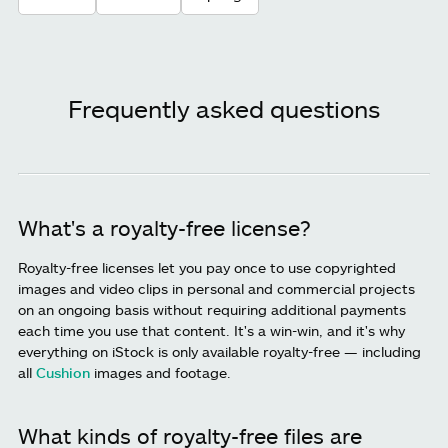
Frequently asked questions
What's a royalty-free license?
Royalty-free licenses let you pay once to use copyrighted
images and video clips in personal and commercial projects
on an ongoing basis without requiring additional payments
each time you use that content. It's a win-win, and it's why
everything on iStock is only available royalty-free — including
all
Cushion
images and footage.
What kinds of royalty-free files are