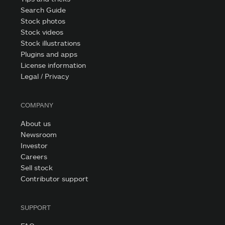
Search Guide
Stock photos
Stock videos
Stock illustrations
Plugins and apps
License information
Legal / Privacy
COMPANY
About us
Newsroom
Investor
Careers
Sell stock
Contributor support
SUPPORT