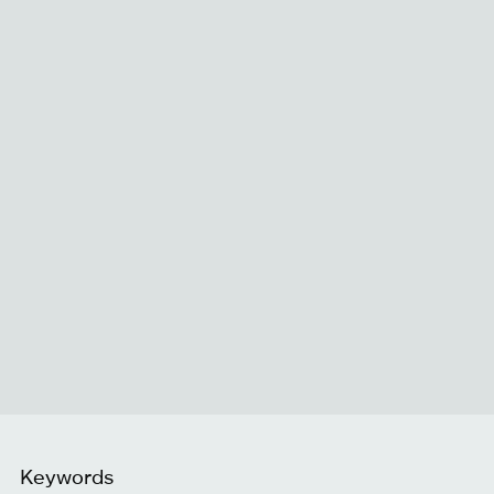
Keywords