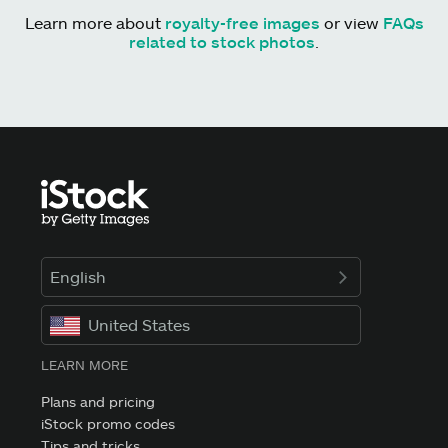
Learn more about
royalty-free images
or view
FAQs
related to stock photos
.
English
United States
LEARN MORE
Plans and pricing
iStock promo codes
Tips and tricks