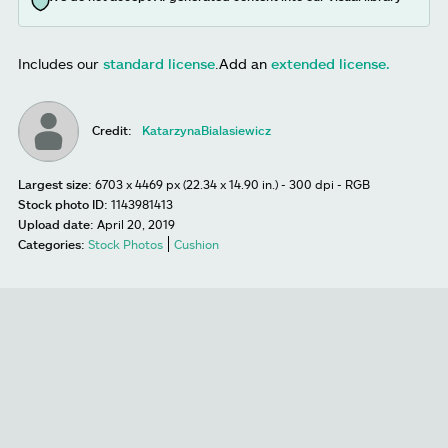
Includes our
standard license
.
Add an
extended license.
Credit:
KatarzynaBialasiewicz
Largest size:
6703 x 4469 px (22.34 x 14.90 in.) - 300 dpi - RGB
Stock photo ID:
1143981413
Upload date:
April 20, 2019
Categories:
Stock Photos
Cushion