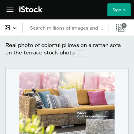
Sign in
All content
Real photo of colorful pillows on a rattan sofa
on the terrace stock photo
...
Images
Photos
Illustrations
Vectors
Video