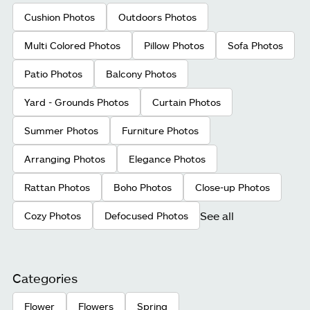
Cushion Photos
Outdoors Photos
Multi Colored Photos
Pillow Photos
Sofa Photos
Patio Photos
Balcony Photos
Yard - Grounds Photos
Curtain Photos
Summer Photos
Furniture Photos
Arranging Photos
Elegance Photos
Rattan Photos
Boho Photos
Close-up Photos
See all
Cozy Photos
Defocused Photos
Categories
Flower
Flowers
Spring