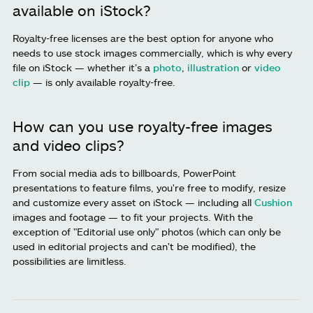
available on iStock?
Royalty-free licenses are the best option for anyone who
needs to use stock images commercially, which is why every
file on iStock — whether it’s a
photo
,
illustration
or
video
clip
— is only available royalty-free.
How can you use royalty-free images
and video clips?
From social media ads to billboards, PowerPoint
presentations to feature films, you're free to modify, resize
and customize every asset on iStock — including all
Cushion
images and footage — to fit your projects. With the
exception of "Editorial use only" photos (which can only be
used in editorial projects and can't be modified), the
possibilities are limitless.