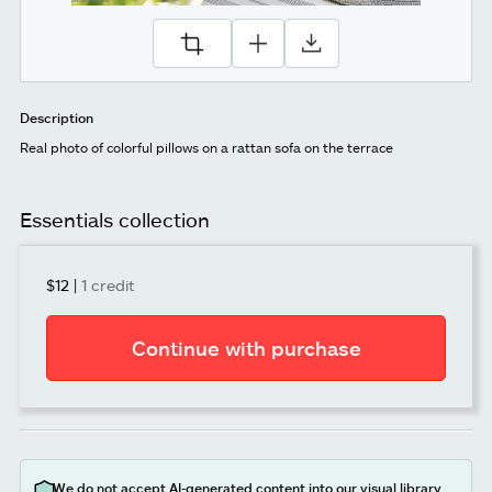
Description
Real photo of colorful pillows on a rattan sofa on the terrace
Essentials collection
$12
|
1 credit
Continue with purchase
We do not accept AI-generated content into our visual library